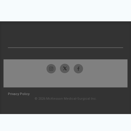
Privacy Policy
© 2026 McKesson Medical-Surgical Inc.