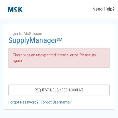
Need Help?
Login to McKesson
SupplyManager
SM
There was an unexpected internal error. Please try
again.
REQUEST A BUSINESS ACCOUNT
Forgot Password?
Forgot Username?