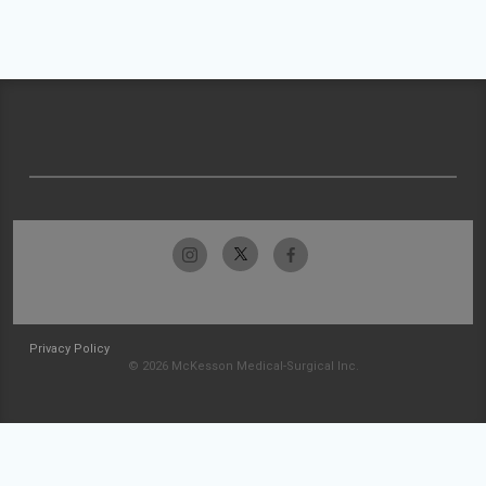
Privacy Policy
© 2026 McKesson Medical-Surgical Inc.