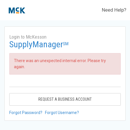
Need Help?
Login to McKesson
SupplyManager
SM
There was an unexpected internal error. Please try
again.
REQUEST A BUSINESS ACCOUNT
Forgot Password?
Forgot Username?