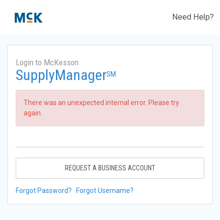
Need Help?
Login to McKesson
SupplyManager
SM
There was an unexpected internal error. Please try
again.
REQUEST A BUSINESS ACCOUNT
Forgot Password?
Forgot Username?