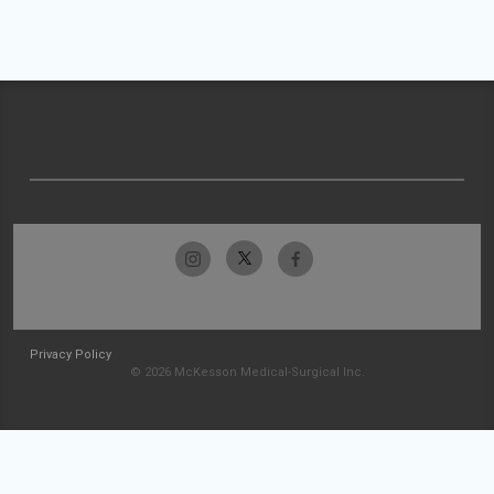
Privacy Policy
© 2026 McKesson Medical-Surgical Inc.