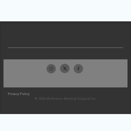
Privacy Policy
© 2026 McKesson Medical-Surgical Inc.