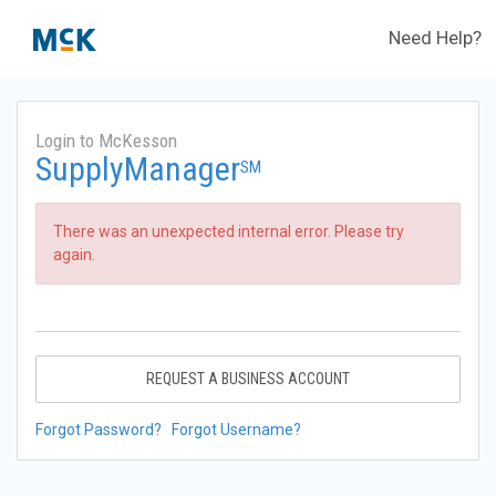
Need Help?
Login to McKesson
SupplyManager
SM
There was an unexpected internal error. Please try
again.
REQUEST A BUSINESS ACCOUNT
Forgot Password?
Forgot Username?