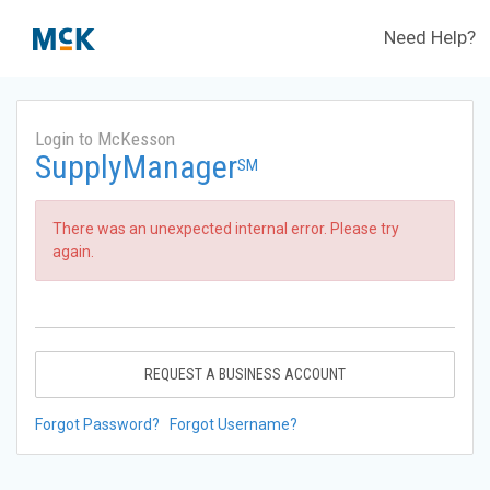
Need Help?
Login to McKesson
SupplyManager
SM
There was an unexpected internal error. Please try
again.
REQUEST A BUSINESS ACCOUNT
Forgot Password?
Forgot Username?