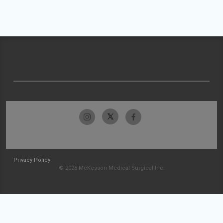
Privacy Policy
© 2026 McKesson Medical-Surgical Inc.