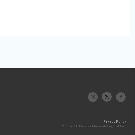
Privacy Policy
© 2026 McKesson Medical-Surgical Inc.