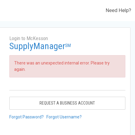
Need Help?
Login to McKesson
SupplyManager
SM
There was an unexpected internal error. Please try
again.
REQUEST A BUSINESS ACCOUNT
Forgot Password?
Forgot Username?