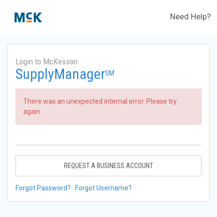
Need Help?
Login to McKesson
SupplyManager
SM
There was an unexpected internal error. Please try
again.
REQUEST A BUSINESS ACCOUNT
Forgot Password?
Forgot Username?