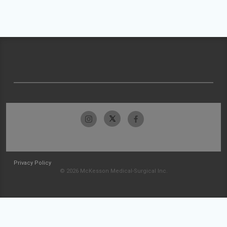
Privacy Policy
© 2026 McKesson Medical-Surgical Inc.