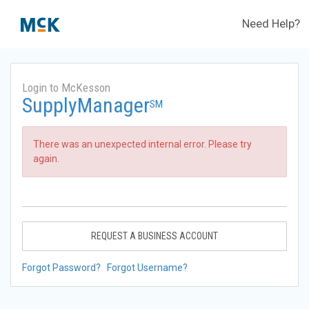
Need Help?
Login to McKesson
SupplyManager
SM
There was an unexpected internal error. Please try
again.
REQUEST A BUSINESS ACCOUNT
Forgot Password?
Forgot Username?