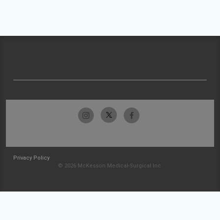
Privacy Policy
© 2026 McKesson Medical-Surgical Inc.