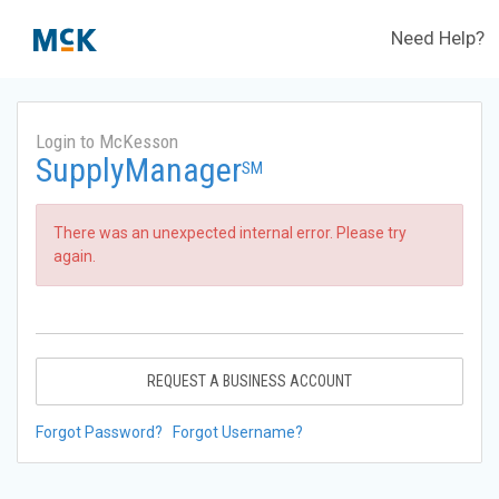
Need Help?
Login to McKesson
SupplyManager
SM
There was an unexpected internal error. Please try
again.
REQUEST A BUSINESS ACCOUNT
Forgot Password?
Forgot Username?