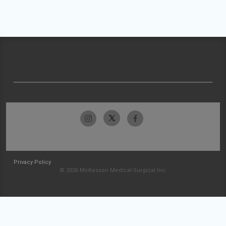
Privacy Policy
© 2026 McKesson Medical-Surgical Inc.