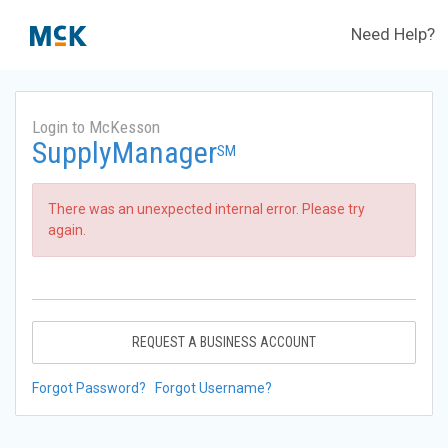
Need Help?
Login to McKesson
SupplyManager
SM
There was an unexpected internal error. Please try
again.
REQUEST A BUSINESS ACCOUNT
Forgot Password?
Forgot Username?