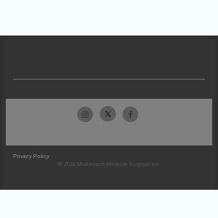
Privacy Policy
© 2026 McKesson Medical-Surgical Inc.