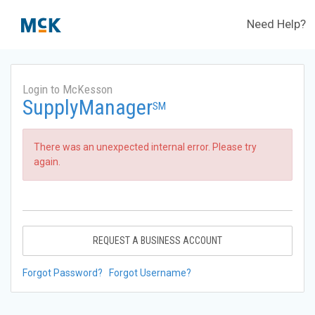
Need Help?
Login to McKesson
SupplyManager
SM
There was an unexpected internal error. Please try
again.
REQUEST A BUSINESS ACCOUNT
Forgot Password?
Forgot Username?