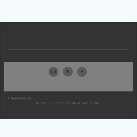
Privacy Policy
© 2026 McKesson Medical-Surgical Inc.