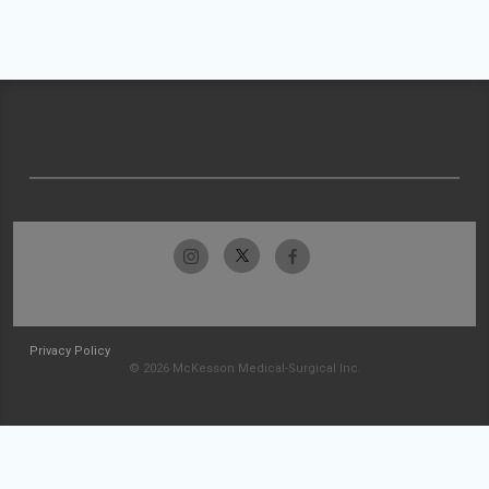
Privacy Policy
© 2026 McKesson Medical-Surgical Inc.