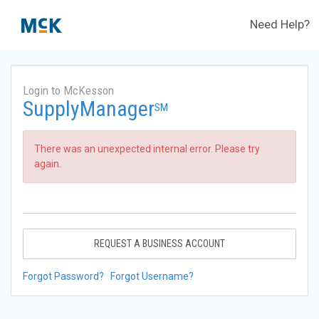
Need Help?
Login to McKesson
SupplyManager
SM
There was an unexpected internal error. Please try
again.
REQUEST A BUSINESS ACCOUNT
Forgot Password?
Forgot Username?