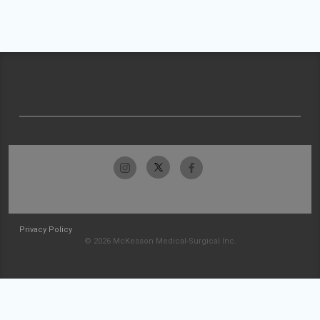
Privacy Policy
© 2026 McKesson Medical-Surgical Inc.