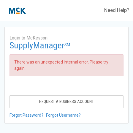
Need Help?
Login to McKesson
SupplyManager
SM
There was an unexpected internal error. Please try
again.
REQUEST A BUSINESS ACCOUNT
Forgot Password?
Forgot Username?