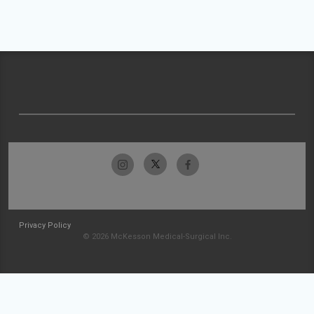
Privacy Policy
© 2026 McKesson Medical-Surgical Inc.