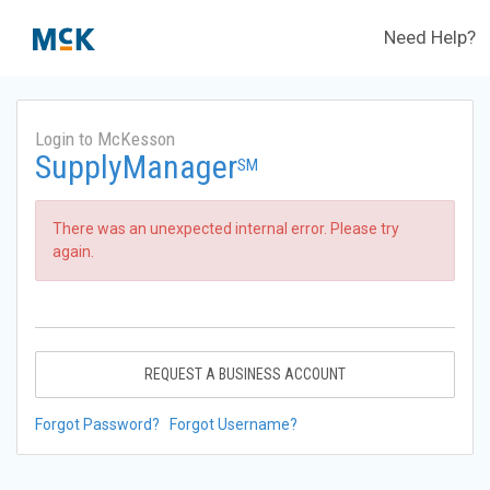
Need Help?
Login to McKesson
SupplyManager
SM
There was an unexpected internal error. Please try
again.
REQUEST A BUSINESS ACCOUNT
Forgot Password?
Forgot Username?