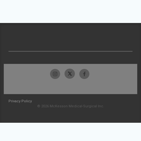
Privacy Policy
© 2026 McKesson Medical-Surgical Inc.