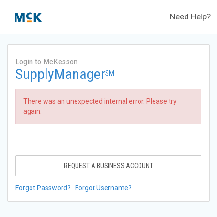
Need Help?
Login to McKesson
SupplyManager
SM
There was an unexpected internal error. Please try
again.
REQUEST A BUSINESS ACCOUNT
Forgot Password?
Forgot Username?