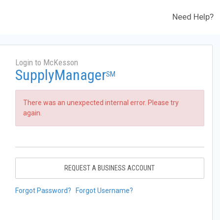
Need Help?
Login to McKesson
SupplyManager
SM
There was an unexpected internal error. Please try
again.
REQUEST A BUSINESS ACCOUNT
Forgot Password?
Forgot Username?