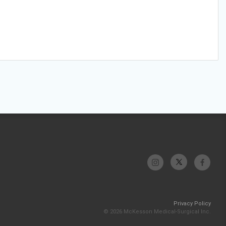
Privacy Policy
© 2026 McKesson Medical-Surgical Inc.