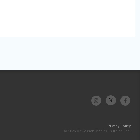
Privacy Policy
© 2026 McKesson Medical-Surgical Inc.