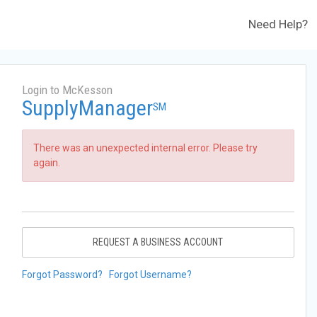
Need Help?
Login to McKesson
SupplyManager
SM
There was an unexpected internal error. Please try
again.
REQUEST A BUSINESS ACCOUNT
Forgot Password?
Forgot Username?