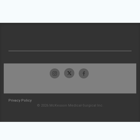
Privacy Policy
© 2026 McKesson Medical-Surgical Inc.