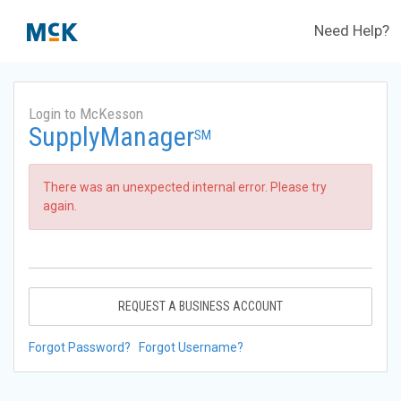
Need Help?
Login to McKesson
SupplyManager
SM
There was an unexpected internal error. Please try
again.
REQUEST A BUSINESS ACCOUNT
Forgot Password?
Forgot Username?