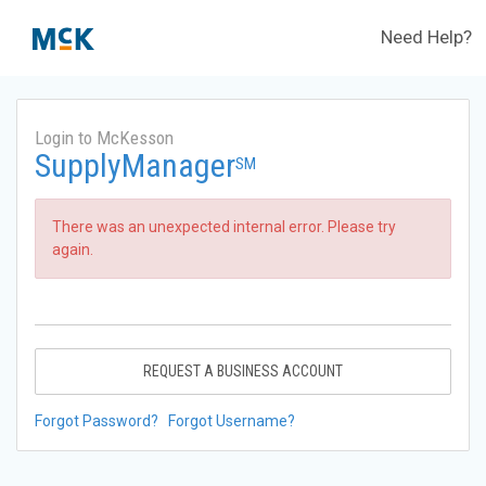
Need Help?
Login to McKesson
SupplyManager
SM
There was an unexpected internal error. Please try
again.
REQUEST A BUSINESS ACCOUNT
Forgot Password?
Forgot Username?