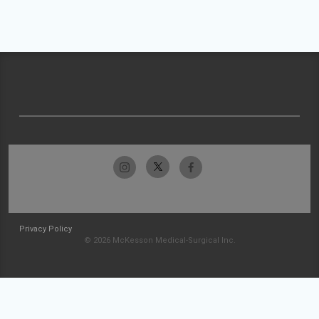
Privacy Policy
© 2026 McKesson Medical-Surgical Inc.