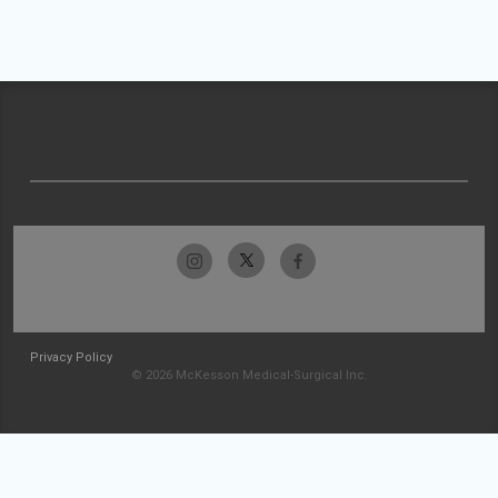
Privacy Policy
© 2026 McKesson Medical-Surgical Inc.