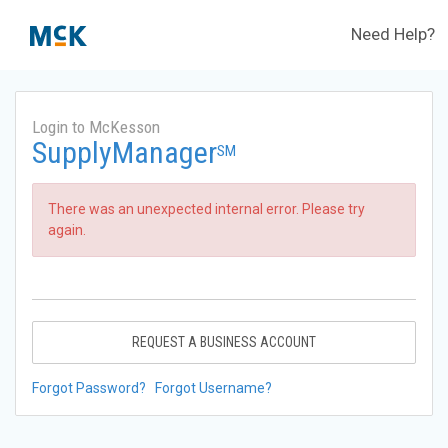
Need Help?
Login to McKesson
SupplyManager
SM
There was an unexpected internal error. Please try
again.
REQUEST A BUSINESS ACCOUNT
Forgot Password?
Forgot Username?