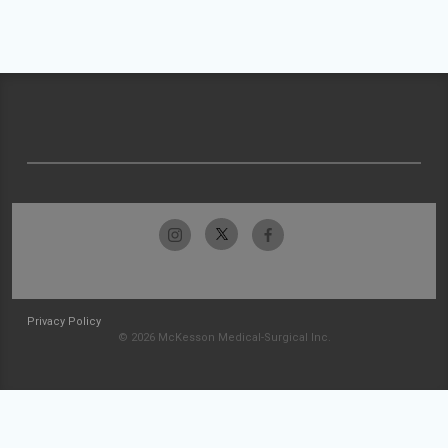
Privacy Policy
© 2026 McKesson Medical-Surgical Inc.