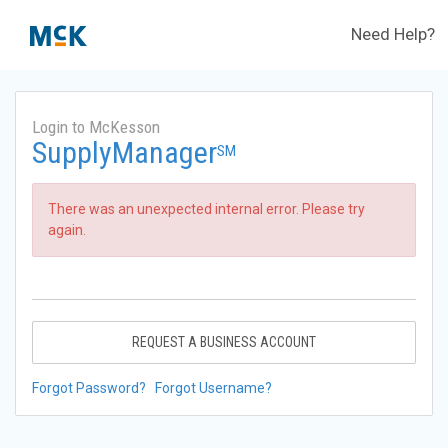
Need Help?
Login to McKesson
SupplyManager
SM
There was an unexpected internal error. Please try
again.
REQUEST A BUSINESS ACCOUNT
Forgot Password?
Forgot Username?