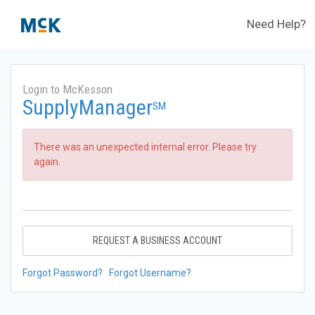
Need Help?
Login to McKesson
SupplyManager
SM
There was an unexpected internal error. Please try
again.
REQUEST A BUSINESS ACCOUNT
Forgot Password?
Forgot Username?