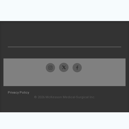
Privacy Policy
© 2026 McKesson Medical-Surgical Inc.