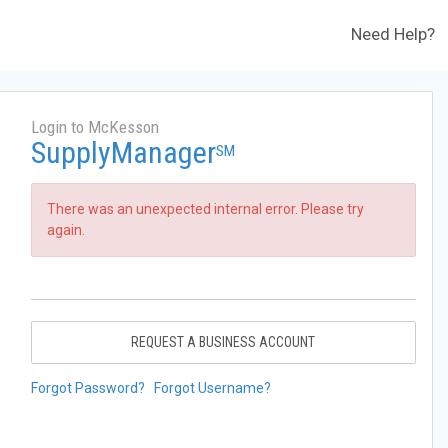
Need Help?
Login to McKesson
SupplyManager
SM
There was an unexpected internal error. Please try
again.
REQUEST A BUSINESS ACCOUNT
Forgot Password?
Forgot Username?