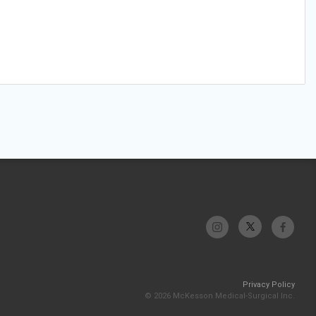
Privacy Policy
© 2026 McKesson Medical-Surgical Inc.