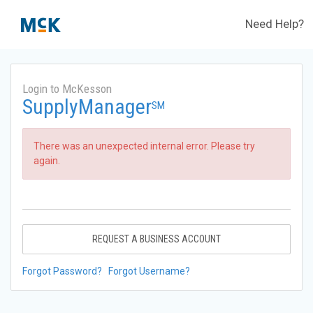
Need Help?
Login to McKesson
SupplyManager
SM
There was an unexpected internal error. Please try
again.
REQUEST A BUSINESS ACCOUNT
Forgot Password?
Forgot Username?