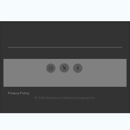
Privacy Policy
© 2026 McKesson Medical-Surgical Inc.