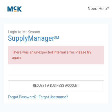
Need Help?
Login to McKesson
SupplyManager
SM
There was an unexpected internal error. Please try
again.
REQUEST A BUSINESS ACCOUNT
Forgot Password?
Forgot Username?