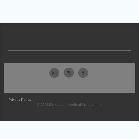
Privacy Policy
© 2026 McKesson Medical-Surgical Inc.