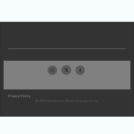
Privacy Policy
© 2026 McKesson Medical-Surgical Inc.