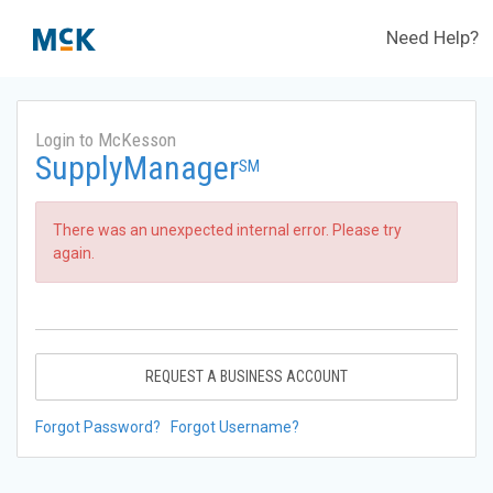
Need Help?
Login to McKesson
SupplyManager
SM
There was an unexpected internal error. Please try
again.
REQUEST A BUSINESS ACCOUNT
Forgot Password?
Forgot Username?