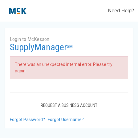
Need Help?
Login to McKesson
SupplyManager
SM
There was an unexpected internal error. Please try
again.
REQUEST A BUSINESS ACCOUNT
Forgot Password?
Forgot Username?