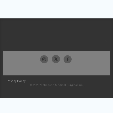
Privacy Policy
© 2026 McKesson Medical-Surgical Inc.