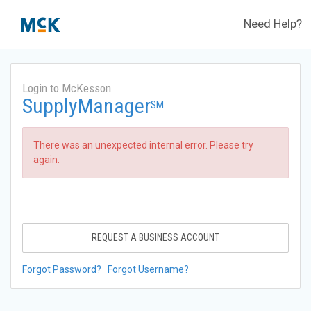
Need Help?
Login to McKesson
SupplyManager
SM
There was an unexpected internal error. Please try
again.
REQUEST A BUSINESS ACCOUNT
Forgot Password?
Forgot Username?