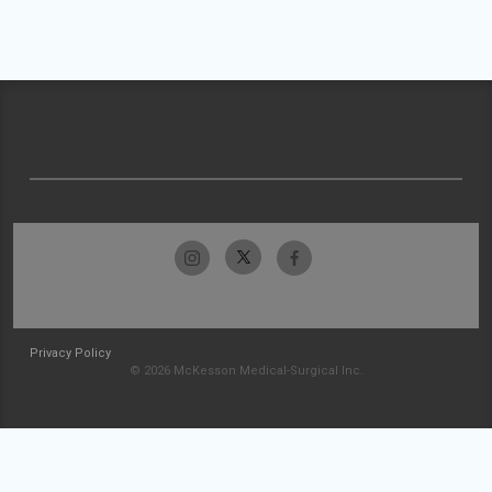
Privacy Policy
© 2026 McKesson Medical-Surgical Inc.