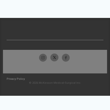
Privacy Policy
© 2026 McKesson Medical-Surgical Inc.