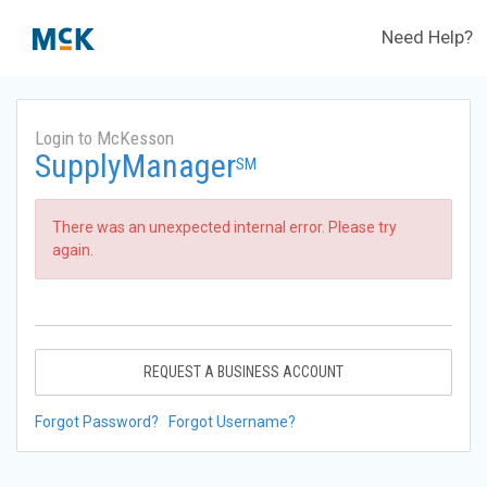
Need Help?
Login to McKesson
SupplyManager
SM
There was an unexpected internal error. Please try
again.
REQUEST A BUSINESS ACCOUNT
Forgot Password?
Forgot Username?