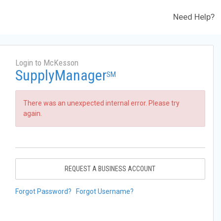
Need Help?
Login to McKesson
SupplyManager
SM
There was an unexpected internal error. Please try
again.
REQUEST A BUSINESS ACCOUNT
Forgot Password?
Forgot Username?