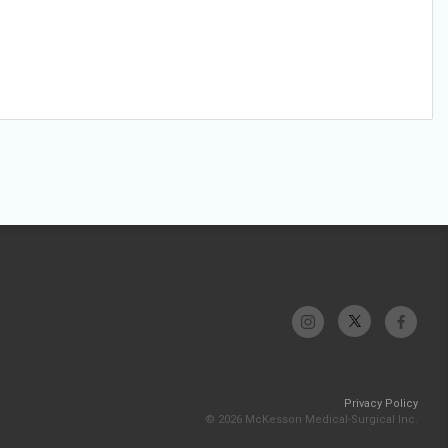
Privacy Policy
© 2026 McKesson Medical-Surgical Inc.