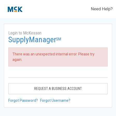
Need Help?
Login to McKesson
SupplyManager
SM
There was an unexpected internal error. Please try
again.
REQUEST A BUSINESS ACCOUNT
Forgot Password?
Forgot Username?