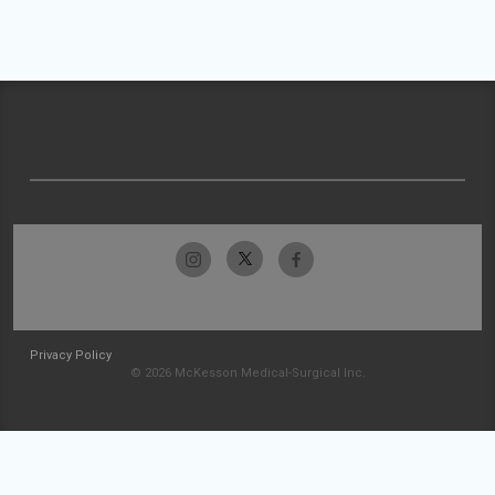
Privacy Policy
© 2026 McKesson Medical-Surgical Inc.