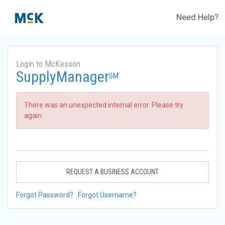
Need Help?
Login to McKesson
SupplyManager
SM
There was an unexpected internal error. Please try
again.
REQUEST A BUSINESS ACCOUNT
Forgot Password?
Forgot Username?