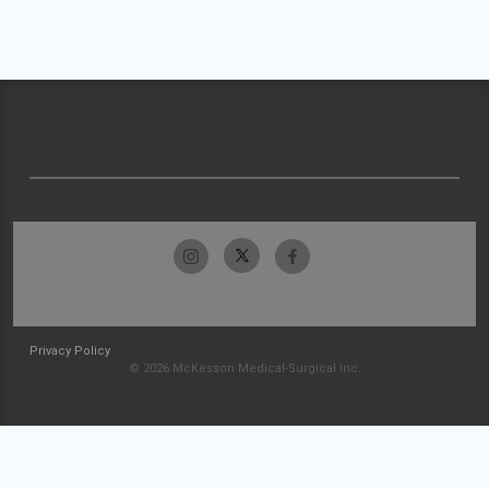
Privacy Policy
© 2026 McKesson Medical-Surgical Inc.