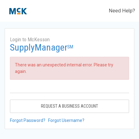
Need Help?
Login to McKesson
SupplyManager
SM
There was an unexpected internal error. Please try
again.
REQUEST A BUSINESS ACCOUNT
Forgot Password?
Forgot Username?