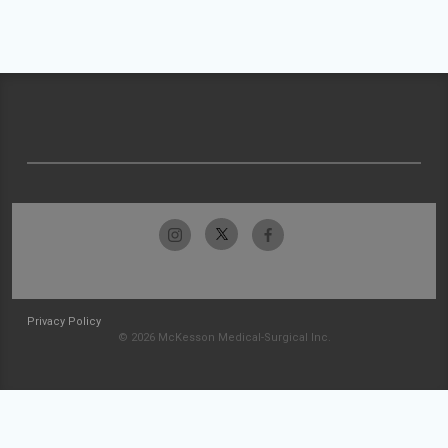
Privacy Policy
© 2026 McKesson Medical-Surgical Inc.