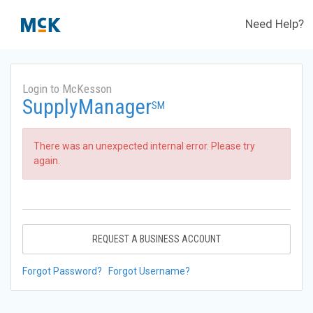
Need Help?
Login to McKesson
SupplyManager
SM
There was an unexpected internal error. Please try
again.
REQUEST A BUSINESS ACCOUNT
Forgot Password?
Forgot Username?