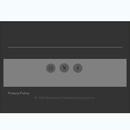
Privacy Policy
© 2026 McKesson Medical-Surgical Inc.