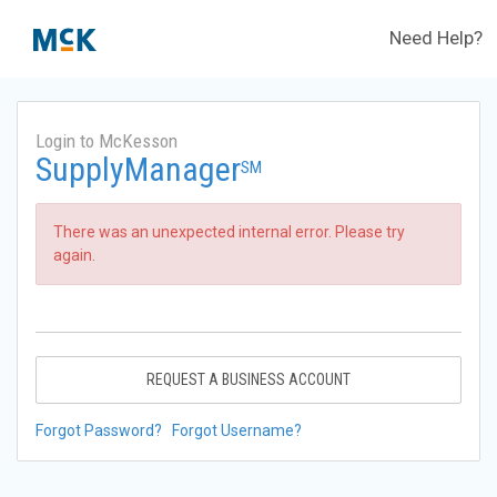
Need Help?
Login to McKesson
SupplyManager
SM
There was an unexpected internal error. Please try
again.
REQUEST A BUSINESS ACCOUNT
Forgot Password?
Forgot Username?