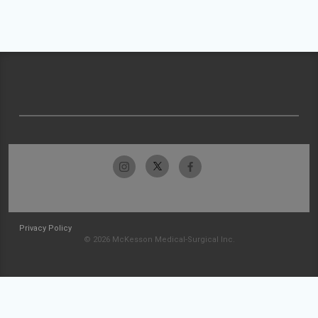
Privacy Policy
© 2026 McKesson Medical-Surgical Inc.