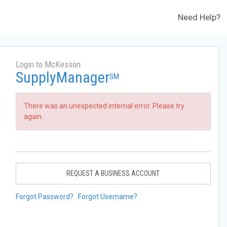
Need Help?
Login to McKesson
SupplyManager
SM
There was an unexpected internal error. Please try
again.
REQUEST A BUSINESS ACCOUNT
Forgot Password?
Forgot Username?