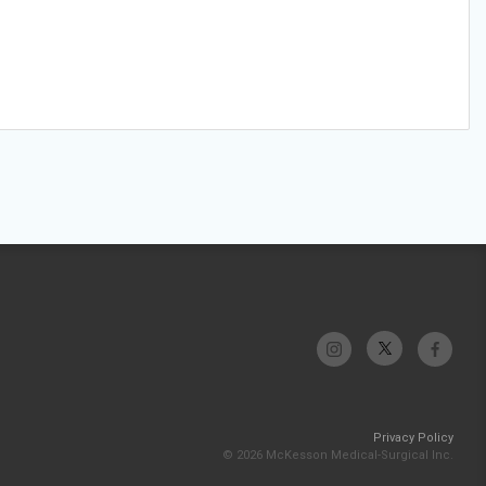
Privacy Policy
© 2026 McKesson Medical-Surgical Inc.