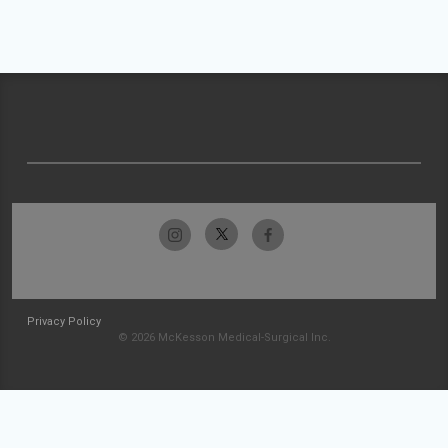
Privacy Policy
© 2026 McKesson Medical-Surgical Inc.