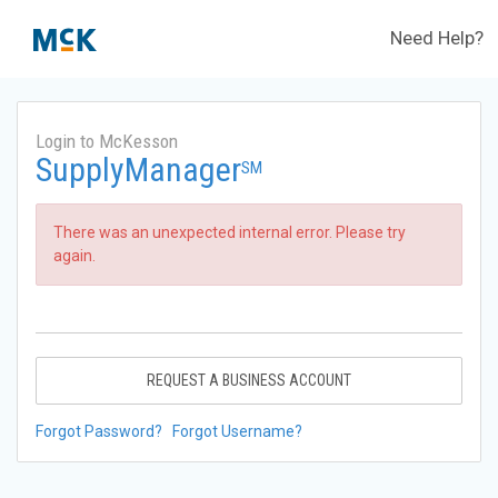
Need Help?
Login to McKesson
SupplyManager
SM
There was an unexpected internal error. Please try
again.
REQUEST A BUSINESS ACCOUNT
Forgot Password?
Forgot Username?