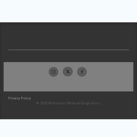
Privacy Policy
© 2026 McKesson Medical-Surgical Inc.