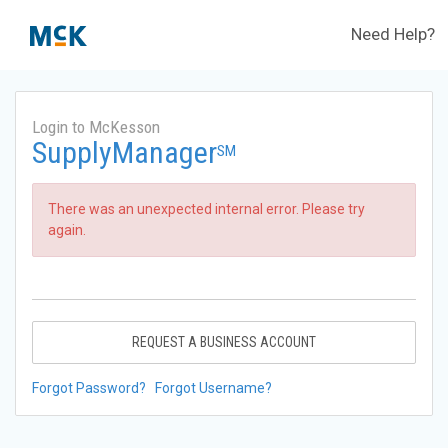
Need Help?
Login to McKesson
SupplyManager
SM
There was an unexpected internal error. Please try
again.
REQUEST A BUSINESS ACCOUNT
Forgot Password?
Forgot Username?