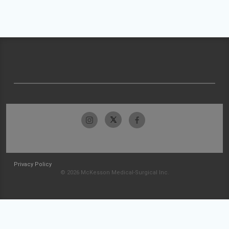
Privacy Policy
© 2026 McKesson Medical-Surgical Inc.