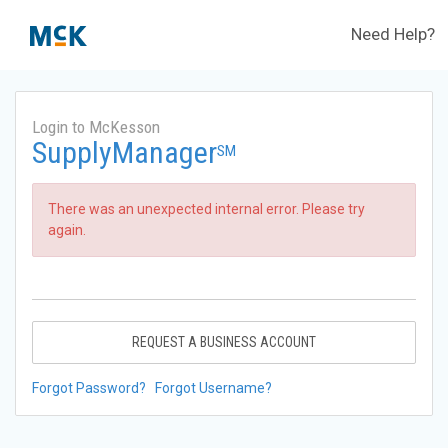
Need Help?
Login to McKesson
SupplyManager
SM
There was an unexpected internal error. Please try
again.
REQUEST A BUSINESS ACCOUNT
Forgot Password?
Forgot Username?