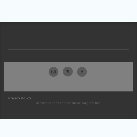
Privacy Policy
© 2026 McKesson Medical-Surgical Inc.