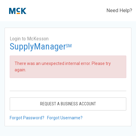
Need Help?
Login to McKesson
SupplyManager
SM
There was an unexpected internal error. Please try
again.
REQUEST A BUSINESS ACCOUNT
Forgot Password?
Forgot Username?