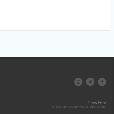
Privacy Policy
© 2026 McKesson Medical-Surgical Inc.