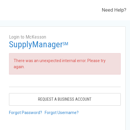
Need Help?
Login to McKesson
SupplyManager
SM
There was an unexpected internal error. Please try
again.
REQUEST A BUSINESS ACCOUNT
Forgot Password?
Forgot Username?