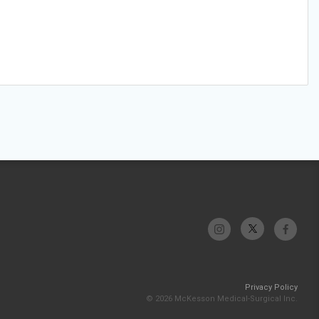
Privacy Policy
© 2026 McKesson Medical-Surgical Inc.