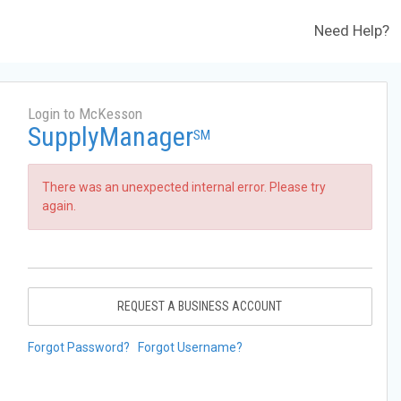
Need Help?
Login to McKesson
SupplyManager
SM
There was an unexpected internal error. Please try
again.
REQUEST A BUSINESS ACCOUNT
Forgot Password?
Forgot Username?