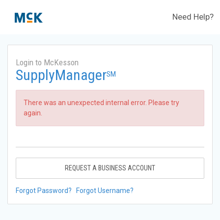
Need Help?
Login to McKesson
SupplyManager
SM
There was an unexpected internal error. Please try
again.
REQUEST A BUSINESS ACCOUNT
Forgot Password?
Forgot Username?