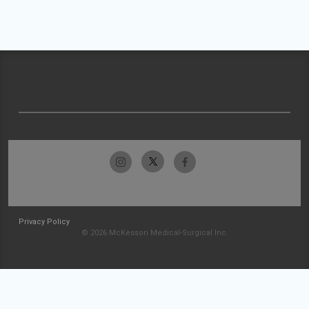
Privacy Policy
© 2026 McKesson Medical-Surgical Inc.