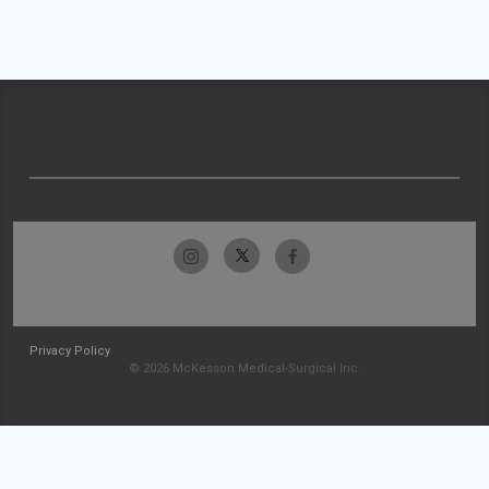
Privacy Policy
© 2026 McKesson Medical-Surgical Inc.