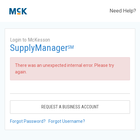
Need Help?
Login to McKesson
SupplyManager
SM
There was an unexpected internal error. Please try
again.
REQUEST A BUSINESS ACCOUNT
Forgot Password?
Forgot Username?