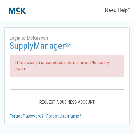
Need Help?
Login to McKesson
SupplyManager
SM
There was an unexpected internal error. Please try
again.
REQUEST A BUSINESS ACCOUNT
Forgot Password?
Forgot Username?