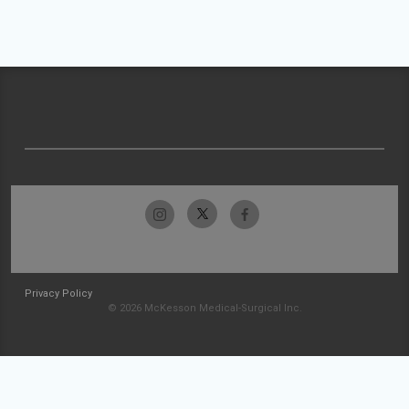
Privacy Policy
© 2026 McKesson Medical-Surgical Inc.