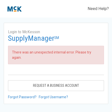
Need Help?
Login to McKesson
SupplyManager
SM
There was an unexpected internal error. Please try
again.
REQUEST A BUSINESS ACCOUNT
Forgot Password?
Forgot Username?