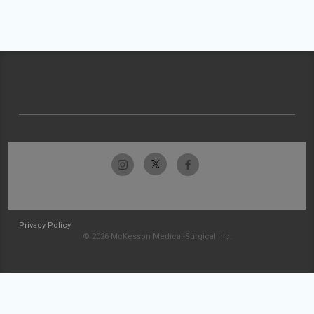
Privacy Policy
© 2026 McKesson Medical-Surgical Inc.