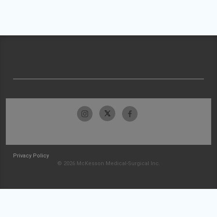
Privacy Policy
© 2026 McKesson Medical-Surgical Inc.