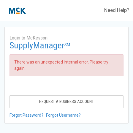
Need Help?
Login to McKesson
SupplyManager
SM
There was an unexpected internal error. Please try
again.
REQUEST A BUSINESS ACCOUNT
Forgot Password?
Forgot Username?