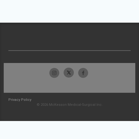
Privacy Policy
© 2026 McKesson Medical-Surgical Inc.