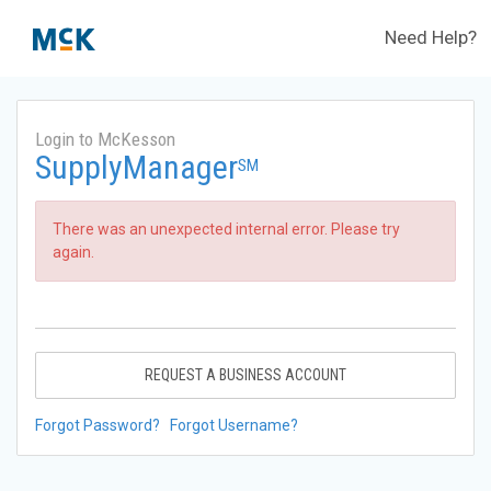
Need Help?
Login to McKesson
SupplyManager
SM
There was an unexpected internal error. Please try
again.
REQUEST A BUSINESS ACCOUNT
Forgot Password?
Forgot Username?