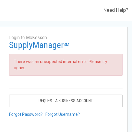
Need Help?
Login to McKesson
SupplyManager
SM
There was an unexpected internal error. Please try
again.
REQUEST A BUSINESS ACCOUNT
Forgot Password?
Forgot Username?