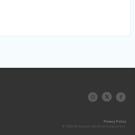
Privacy Policy
© 2026 McKesson Medical-Surgical Inc.