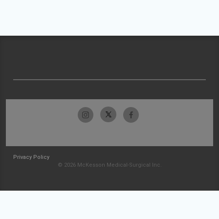
Privacy Policy
© 2026 McKesson Medical-Surgical Inc.