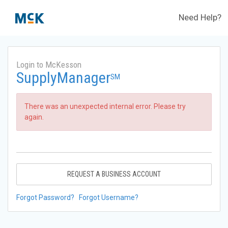
Need Help?
Login to McKesson
SupplyManager
SM
There was an unexpected internal error. Please try
again.
REQUEST A BUSINESS ACCOUNT
Forgot Password?
Forgot Username?